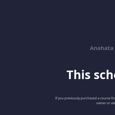
Anahata 
This scho
If you previously purchased a course fro
owner or vie